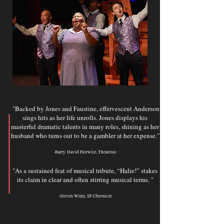
"Backed by Jones and Faustine, effervescent Anderson
sings hits as her life unrolls. Jones displays his
masterful dramatic talents in many roles, shining as her
husband who turns out to be a gambler at her expense.
"
-Barry
David Horwitz, Theatrius
"As a sustained feat of musical tribute, “Halie!” stakes
its claim in clear and often stirring musical terms. "
-Steven Winn, SF Chronicle