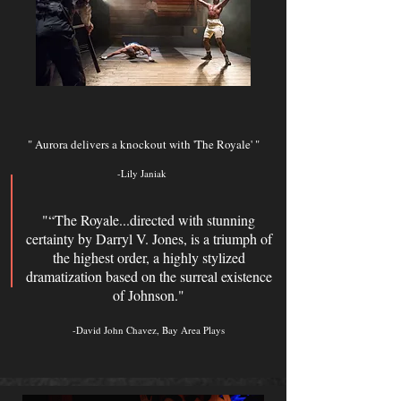
" Aurora delivers a knockout with 'The Royale' "
-Lily Janiak
"“The Royale...directed with stunning
certainty by Darryl V. Jones, is a triumph of
the highest order, a highly stylized
dramatization based on the surreal existence
of Johnson."
-David John Chavez, Bay Area Plays