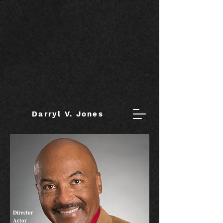
Darryl V. Jones
Director
Actor