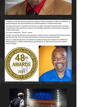
Educator