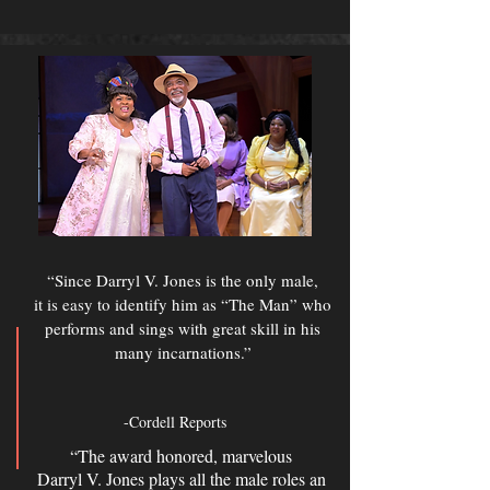
“Since Darryl V. Jones is the only male,
it is easy to identify him as “The Man” who
performs and sings with great skill in his
many incarnations.”
-Cordell Reports
“The award honored, marvelous
Darryl V. Jones plays all the male roles an