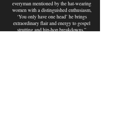
everyman mentioned by the hat-wearing
women with a distinguished enthusiasm,
‘You only have one head’ he brings
extraordinary flair and energy to gospel
strutting and hip-hop breakdowns.”
-Vince Mediaa, VmediArts